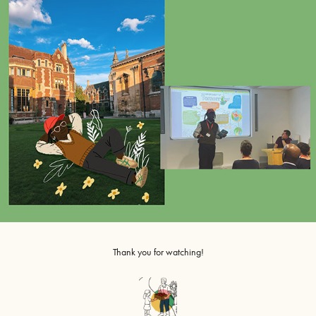
Thank you for watching!