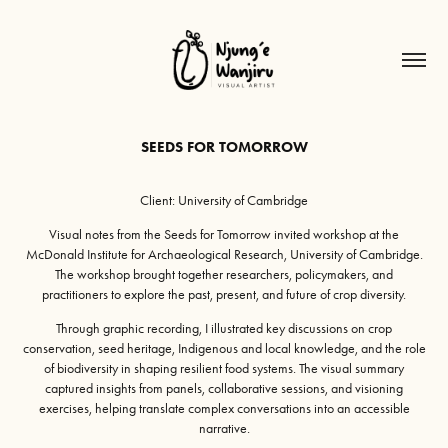
SEEDS FOR TOMORROW
Client: University of Cambridge
Visual notes from the Seeds for Tomorrow invited workshop at the
McDonald Institute for Archaeological Research, University of Cambridge.
The workshop brought together researchers, policymakers, and
practitioners to explore the past, present, and future of crop diversity.
Through graphic recording, I illustrated key discussions on crop
conservation, seed heritage, Indigenous and local knowledge, and the role
of biodiversity in shaping resilient food systems. The visual summary
captured insights from panels, collaborative sessions, and visioning
exercises, helping translate complex conversations into an accessible
narrative.