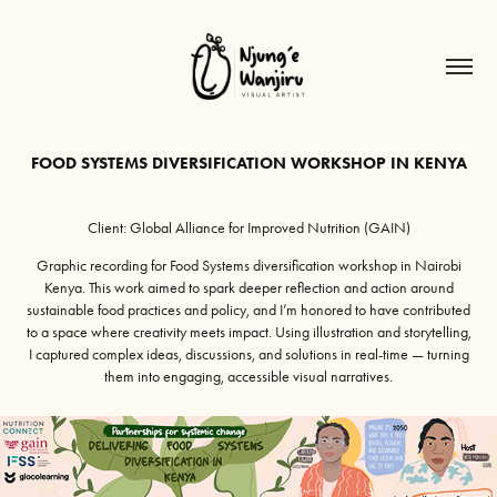
FOOD SYSTEMS DIVERSIFICATION WORKSHOP IN KENYA
Client: Global Alliance for Improved Nutrition (GAIN)
Graphic recording for Food Systems diversification workshop in Nairobi
Kenya. This work aimed to spark deeper reflection and action around
sustainable food practices and policy, and I’m honored to have contributed
to a space where creativity meets impact. Using illustration and storytelling,
I captured complex ideas, discussions, and solutions in real-time — turning
them into engaging, accessible visual narratives.