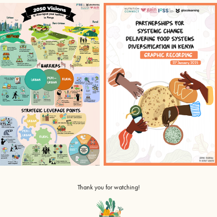
Thank you for watching!